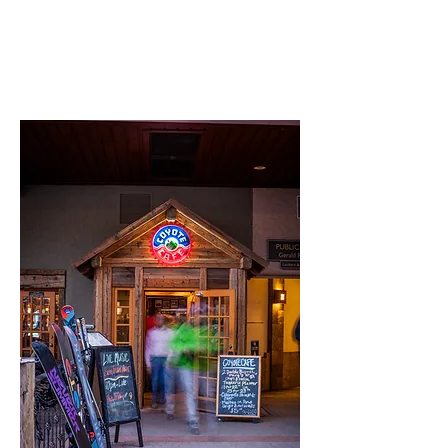
Hours: 11:00 am – 1:00 am
Phone:
970-949-5001
Email:
sales@coyotecafe.net