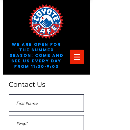
We are open for
the summer
season! Come and
see us every day
from 11:30-9:00
Contact Us