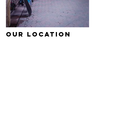
OUR LOCATION